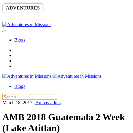
ADVENTURES
WORLDRACE
SETHBARNES
SPONSORSHIP
RELIEF
GIVING
STORE
Blogs
Blogs
March 18, 2017
|
Ambassadors
AMB 2018 Guatemala 2 Week
(Lake Atitlan)