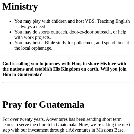
Ministry
You may play with children and host VBS. Teaching English
is always a need!
You may do sports outreach, door-to-door outreach, or help
with work projects.
You may host a Bible study for policemen, and spend time at
the local orphanage.
God is calling you to journey with Him, to share His love with
the nations and establish His Kingdom on earth. Will you join
Him in Guatemala?
Pray for Guatemala
For over twenty years, Adventures has been sending short-term
teams to serve the church in Guatemala. Now, we’re taking the next
step with our investment through a Adventures in Missions Base.