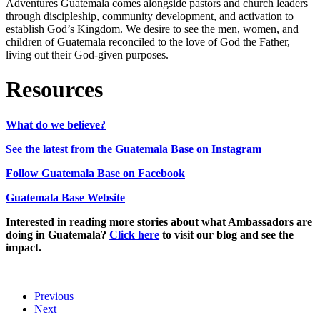
Adventures Guatemala comes alongside pastors and church leaders
through discipleship, community development, and activation to
establish God’s Kingdom. We desire to see the men, women, and
children of Guatemala reconciled to the love of God the Father,
living out their God-given purposes.
Resources
What do we believe?
See the latest from the Guatemala Base on Instagram
Follow Guatemala Base on Facebook
Guatemala Base Website
Interested in reading more stories about what Ambassadors are
doing in Guatemala?
Click here
to visit our blog and see the
impact.
Previous
Next