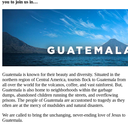
you to join us in…
Guatemala is known for their beauty and diversity. Situated in the
northern region of Central America, tourists flock to Guatemala from
all over the world for the volcanos, coffee, and vast rainforest. But,
Guatemala is also home to neighborhoods within the garbage
dumps, abandoned children running the streets, and overflowing
prisons. The people of Guatemala are accustomed to tragedy as they
often are at the mercy of mudslides and natural disasters.
We are called to bring the unchanging, never-ending love of Jesus to
Guatemala.