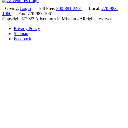
Giving:
Login
Toll Free:
800-881-2461
Local:
770-983-
1060
Fax: 770-983-1061
Copyright ©2022 Adventures in Mission - All rights reserved.
Privacy Policy
Sitemap
Feedback