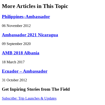
More Articles in This Topic
Philippines–Ambassador
06 November 2012
Ambassador 2021 Nicaragua
09 September 2020
AMB 2018 Albania
18 March 2017
Ecuador – Ambassador
31 October 2012
Get Inpiring Stories from The Field
Subscribe: Trip Launches & Updates