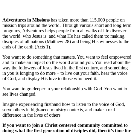
Adventures in Missions
has taken more than 115,000 people on
mission trips around the world. Through various short and long-term
programs, Adventures helps people from all walks of life discover
the world, who Jesus is, and what He has called them to: making
disciples of all nations (Matthew 28) and being His witnesses to the
ends of the earth (Acts 1).
You want to do something that matters. You want to feel empowered
and to make an impact on the world around you. You read about the
way the followers of Jesus lived in the first century, and something
in you is longing to do more – to live out your faith, hear the voice
of God, and display His love to those who need it.
You want to go deeper in your relationship with God. You want to
see lives changed.
Imagine experiencing firsthand how to listen to the voice of God,
serve others in high-need ministry contexts, and make a real
difference in the lives of others.
If you want to join a Christ-centered community committed to
doing what the first generation of disciples did, then it’s time for