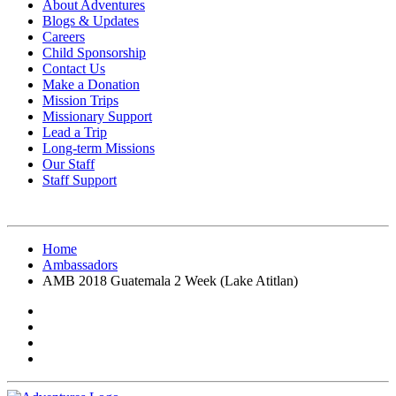
About Adventures
Blogs & Updates
Careers
Child Sponsorship
Contact Us
Make a Donation
Mission Trips
Missionary Support
Lead a Trip
Long-term Missions
Our Staff
Staff Support
Home
Ambassadors
AMB 2018 Guatemala 2 Week (Lake Atitlan)