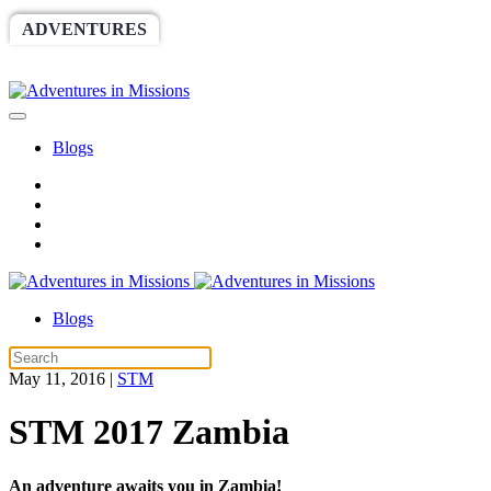
ADVENTURES
WORLDRACE
SETHBARNES
SPONSORSHIP
RELIEF
GIVING
STORE
Blogs
Blogs
May 11, 2016
|
STM
STM 2017 Zambia
An adventure awaits you in Zambia!