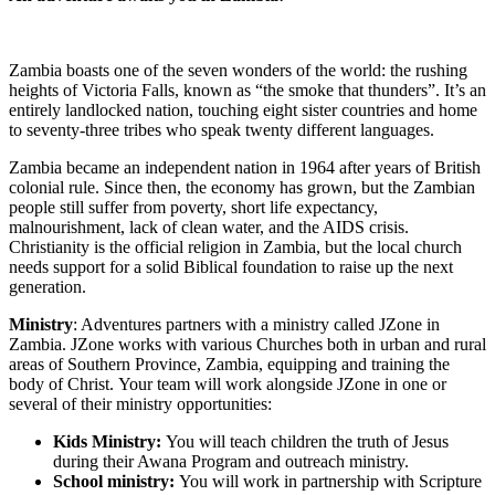
Zambia boasts one of the seven wonders of the world: the rushing
heights of Victoria Falls, known as “the smoke that thunders”. It’s an
entirely landlocked nation, touching eight sister countries and home
to seventy-three tribes who speak twenty different languages.
Zambia became an independent nation in 1964 after years of British
colonial rule. Since then, the economy has grown, but the Zambian
people still suffer from poverty, short life expectancy,
malnourishment, lack of clean water, and the AIDS crisis.
Christianity is the official religion in Zambia, but the local church
needs support for a solid Biblical foundation to raise up the next
generation.
Ministry
: Adventures partners with a ministry called JZone in
Zambia. JZone works with various Churches both in urban and rural
areas of Southern Province, Zambia, equipping and training the
body of Christ. Your team will work alongside JZone in one or
several of their ministry opportunities:
Kids Ministry:
You will teach children the truth of Jesus
during their Awana Program and outreach ministry.
School ministry:
You will work in partnership with Scripture