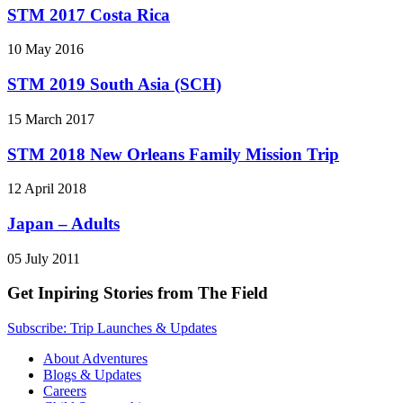
STM 2017 Costa Rica
10 May 2016
STM 2019 South Asia (SCH)
15 March 2017
STM 2018 New Orleans Family Mission Trip
12 April 2018
Japan – Adults
05 July 2011
Get Inpiring Stories from The Field
Subscribe: Trip Launches & Updates
About Adventures
Blogs & Updates
Careers