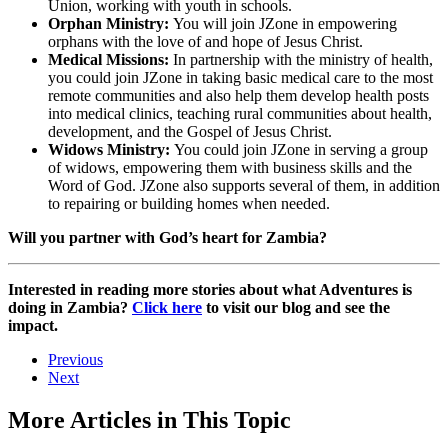
Union, working with youth in schools.
Orphan Ministry:
You will join JZone in empowering
orphans with the love of and hope of Jesus Christ.
Medical Missions:
In partnership with the ministry of health,
you could join JZone in taking basic medical care to the most
remote communities and also help them develop health posts
into medical clinics, teaching rural communities about health,
development, and the Gospel of Jesus Christ.
Widows Ministry:
You could join JZone in serving a group
of widows, empowering them with business skills and the
Word of God. JZone also supports several of them, in addition
to repairing or building homes when needed.
Will you partner with God’s heart for Zambia?
Interested in reading more stories about what Adventures is
doing in Zambia?
Click here
to visit our blog and see the
impact.
Previous
Next
More Articles in This Topic