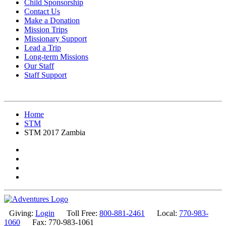
Child Sponsorship
Contact Us
Make a Donation
Mission Trips
Missionary Support
Lead a Trip
Long-term Missions
Our Staff
Staff Support
Home
STM
STM 2017 Zambia
Giving:
Login
Toll Free:
800-881-2461
Local:
770-983-
1060
Fax: 770-983-1061