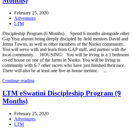
Months)
February 25, 2020
Adventures
LTM
Discipleship Program (6 Months) Spend 6 months alongside other
Gap Year alumni being deeply discipled by field mentors David and
Jenna Towns, as well as other members of the Nsoko community.
You will serve with and learn from GAP staff, and partner with the
local community. HOUSING: You will be living in a 3 bedroom
co-ed house on one of the farms in Nsoko. You will be living in
community with 6-7 other racers who have just finished their race.
There will also be at least one live-in house mentor. ...
Continue reading
LTM eSwatini Discipleship Program (9
Months)
February 25, 2020
Adventures
LTM