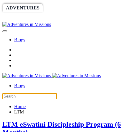
ADVENTURES
WORLDRACE
SETHBARNES
SPONSORSHIP
RELIEF
GIVING
STORE
Blogs
Blogs
Home
LTM
LTM eSwatini Discipleship Program (6