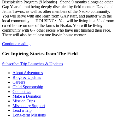
Discipleship Program (9 Months) Spend 9 months alongside other
Gap Year alumni being deeply discipled by field mentors David and
Jenna Towns, as well as other members of the Nsoko community.
You will serve with and learn from GAP staff, and partner with the
local community. HOUSING: You will be living in a 3 bedroom
co-ed house on one of the farms in Nsoko. You will be living in
community with 6-7 other racers who have just finished their race.
There will also be at least one live-in house mentor. ...
Continue reading
Get Inpiring Stories from The Field
Subscribe: Trip Launches & Updates
About Adventures
Blogs & Updates
Careers
Child Sponsorship
Contact Us
Make a Donation
Mission Trips
Missionary Support
Lead a Trip
Long-term Missions