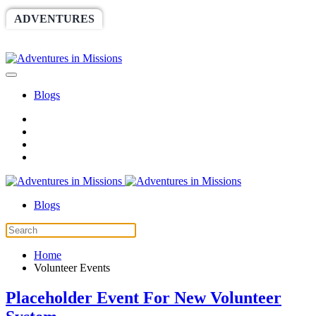
ADVENTURES
WORLDRACE
SETHBARNES
SPONSORSHIP
RELIEF
GIVING
STORE
Blogs
Blogs
Home
Volunteer Events
Placeholder Event For New Volunteer