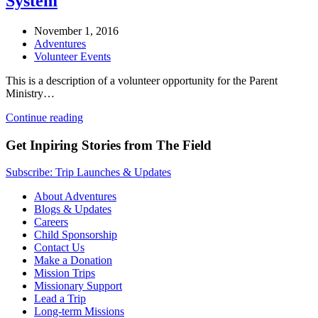
System
November 1, 2016
Adventures
Volunteer Events
This is a description of a volunteer opportunity for the Parent
Ministry…
Continue reading
Get Inpiring Stories from The Field
Subscribe: Trip Launches & Updates
About Adventures
Blogs & Updates
Careers
Child Sponsorship
Contact Us
Make a Donation
Mission Trips
Missionary Support
Lead a Trip
Long-term Missions